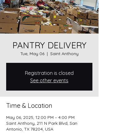
PANTRY DELIVERY
Tue, May 06
  |  
Saint Anthony
Registration is closed
See other events
Time & Location
May 06, 2025, 12:00 PM – 4:00 PM
Saint Anthony, 211 N Park Blvd, San
Antonio, TX 78204, USA