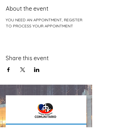
About the event
YOU NEED AN APPOINTMENT, REGISTER 
TO PROCESS YOUR APPOINTMENT
Share this event