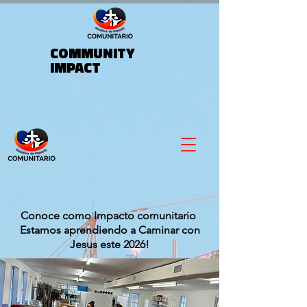
COMMUNITY
IMPACT
Conoce como Impacto comunitario
Estamos aprendiendo a Caminar con
Jesus este 2026!