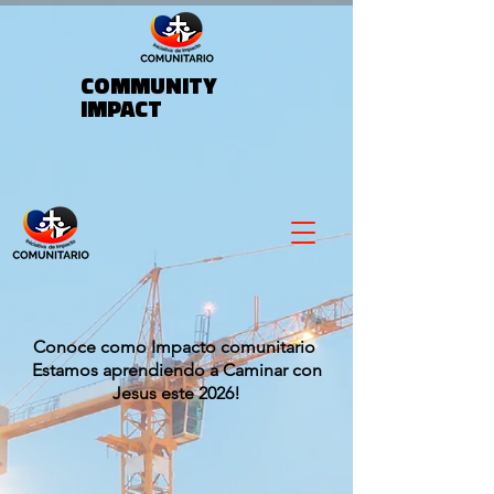
COMMUNITY
IMPACT
Conoce como Impacto comunitario
Estamos aprendiendo a Caminar con
Jesus este 2026!