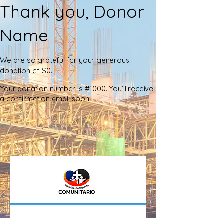
Thank you, Donor
Name
We are so grateful for your generous
donation of $0.
Your donation number is #1000. You’ll receive
a confirmation email soon.